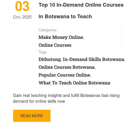
03
Top 10 In-Demand Online Courses
in Botswana to Teach
Oct, 2025
Categories
Make Money Online
,
Online Courses
Tags
Dithutong
In-Demand Skills Botswana
,
,
Online Courses Botswana
,
Popular Courses Online
,
What To Teach Online Botswana
Gain real teaching insights and fulfill Botswanas fast-rising
demand for online skills now
READ MORE