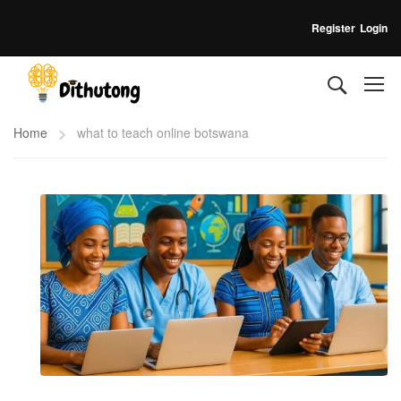
Register
Login
Home
what to teach online botswana