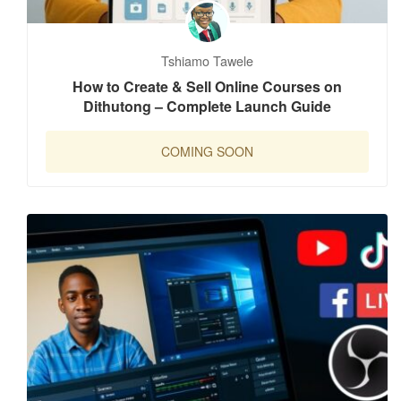
Tshiamo Tawele
How to Create & Sell Online Courses on
Dithutong – Complete Launch Guide
COMING SOON