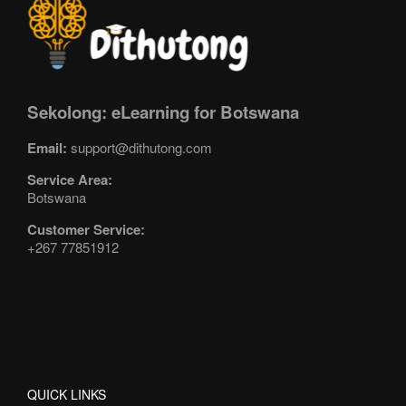
Sekolong: eLearning for Botswana
Email:
support@dithutong.com
Service Area:
Botswana
Customer Service:
+267 77851912
QUICK LINKS