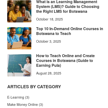
What is an Learning Management
System (LMS)? Guide to Choosing
the Right LMS for Botswana
October 18, 2025
Top 10 In-Demand Online Courses in
Botswana to Teach
October 3, 2025
How to Teach Online and Create
Courses in Botswana (Guide to
Earning Pula)
August 28, 2025
ARTICLES BY CATEGORY
E-Learning
(3)
Make Money Online
(3)