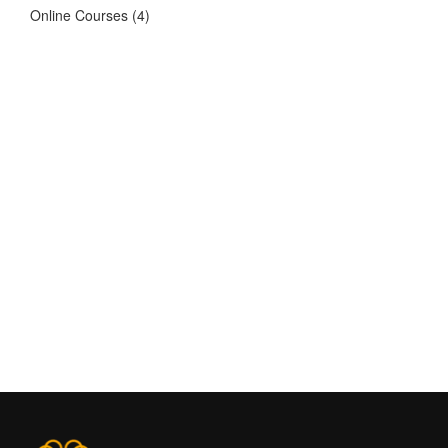
Online Courses
(4)