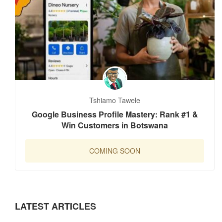
Tshiamo Tawele
Google Business Profile Mastery: Rank #1 &
Win Customers in Botswana
COMING SOON
LATEST ARTICLES