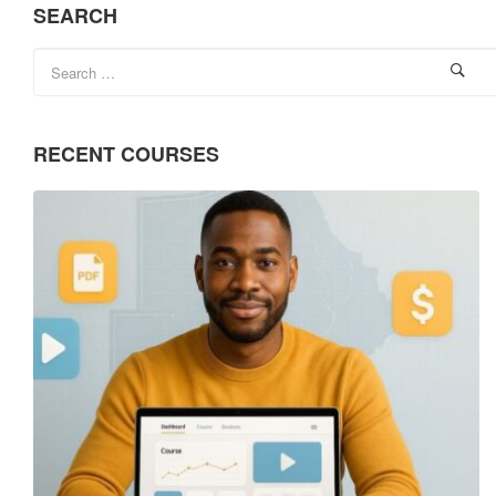
SEARCH
RECENT COURSES