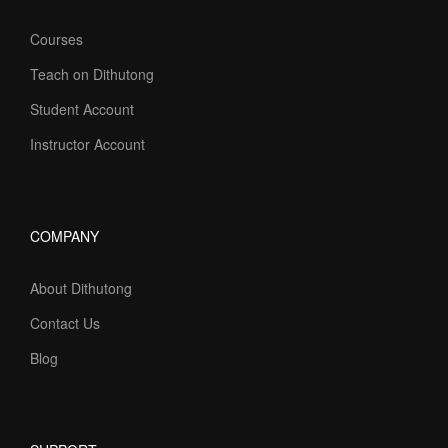
Courses
Teach on Dithutong
Student Account
Instructor Account
COMPANY
About Dithutong
Contact Us
Blog