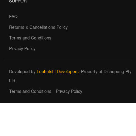
SUPPORT
FAQ
Returns & Cancellations Policy
Terms and Conditions
Privacy Policy
Developed by
Lephutshi Developers.
Property of Dishopong Pty
Ltd.
Terms and Conditions
Privacy Policy