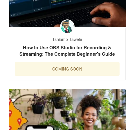
Tshiamo Tawele
How to Use OBS Studio for Recording &
Streaming: The Complete Beginner’s Guide
COMING SOON