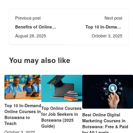
Previous post
Next post
Benefits of Online
Top 10 In-Demand
Learning (eLearning):
Online Courses in
August 28, 2025
October 3, 2025
Advantages,
Botswana to Teach
Challenges & Tips
You may also like
Top 10 In-Demand
Top Online Courses
Online Courses in
for Job Seekers in
Best Online Digital
Botswana to
Botswana (2025
Marketing Courses in
Teach
Guide)
Botswana: Free & Paid
October 3, 2025
for All Levels