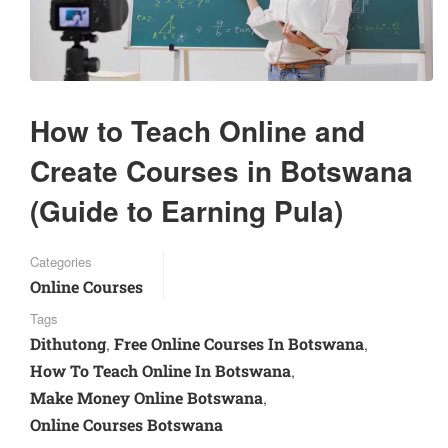
How to Teach Online and
Create Courses in Botswana
(Guide to Earning Pula)
Categories
Online Courses
Tags
Dithutong
Free Online Courses In Botswana
,
,
How To Teach Online In Botswana
,
Make Money Online Botswana
,
Online Courses Botswana