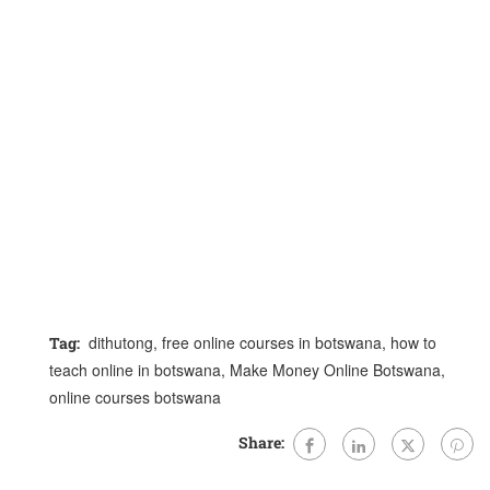
dithutong
,
free online courses in botswana
,
how to
Tag:
teach online in botswana
,
Make Money Online Botswana
,
online courses botswana
Share: