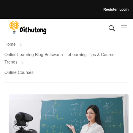
Register
Login
Home
Online Learning Blog Botswana – eLearning Tips & Course
Trends
Online Courses