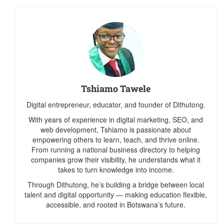
Tshiamo Tawele
Digital entrepreneur, educator, and founder of Dithutong.
With years of experience in digital marketing, SEO, and
web development, Tshiamo is passionate about
empowering others to learn, teach, and thrive online.
From running a national business directory to helping
companies grow their visibility, he understands what it
takes to turn knowledge into income.
Through Dithutong, he’s building a bridge between local
talent and digital opportunity — making education flexible,
accessible, and rooted in Botswana’s future.