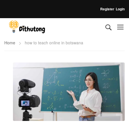
Register
Login
Home
how to teach online in botswana