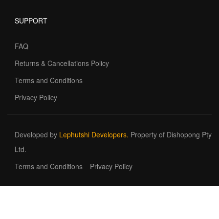
SUPPORT
FAQ
Returns & Cancellations Policy
Terms and Conditions
Privacy Policy
Developed by
Lephutshi Developers.
Property of Dishopong Pty
Ltd.
Terms and Conditions
Privacy Policy