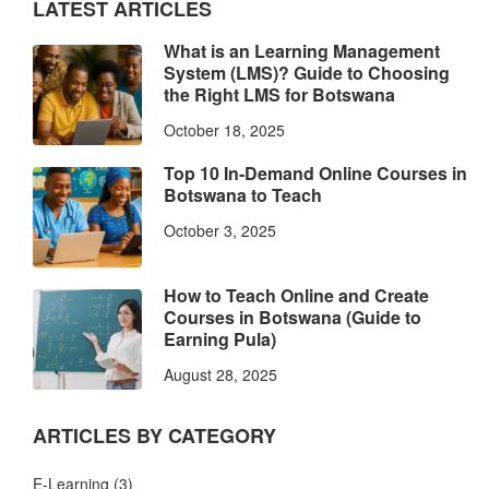
LATEST ARTICLES
What is an Learning Management
System (LMS)? Guide to Choosing
the Right LMS for Botswana
October 18, 2025
Top 10 In-Demand Online Courses in
Botswana to Teach
October 3, 2025
How to Teach Online and Create
Courses in Botswana (Guide to
Earning Pula)
August 28, 2025
ARTICLES BY CATEGORY
E-Learning
(3)