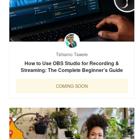
Tshiamo Tawele
How to Use OBS Studio for Recording &
Streaming: The Complete Beginner’s Guide
COMING SOON