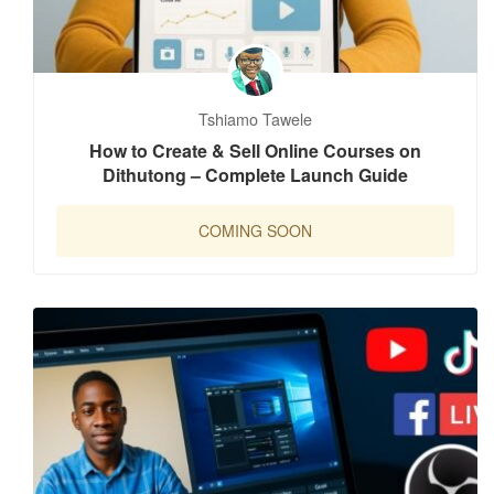
Tshiamo Tawele
How to Create & Sell Online Courses on
Dithutong – Complete Launch Guide
COMING SOON