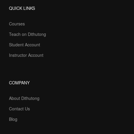
QUICK LINKS
Courses
Teach on Dithutong
Student Account
Instructor Account
COMPANY
About Dithutong
Contact Us
Blog