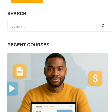
SEARCH
RECENT COURSES