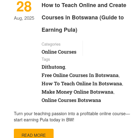
28
How to Teach Online and Create
Courses in Botswana (Guide to
Aug, 2025
Earning Pula)
Categories
Online Courses
Tags
Dithutong
,
Free Online Courses In Botswana
,
How To Teach Online In Botswana
,
Make Money Online Botswana
,
Online Courses Botswana
Turn your teaching passion into a profitable online course—
start earning Pula today in BW!
READ MORE