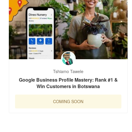
Tshiamo Tawele
Google Business Profile Mastery: Rank #1 &
Win Customers in Botswana
COMING SOON