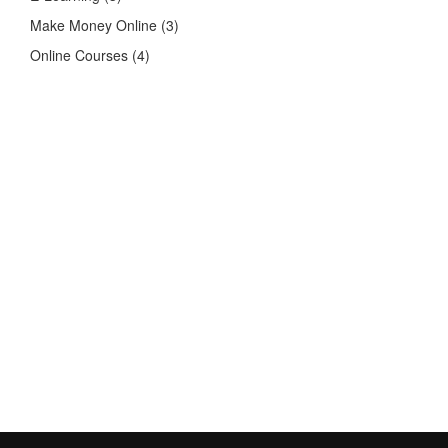
Make Money Online
(3)
Online Courses
(4)