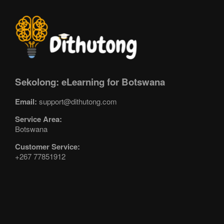
Sekolong: eLearning for Botswana
Email:
support@dithutong.com
Service Area:
Botswana
Customer Service:
+267 77851912