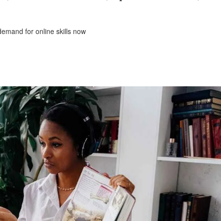
 demand for online skills now