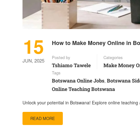
15
How to Make Money Online in Bo
Posted by
Categories
JUN, 2025
Tshiamo Tawele
Make Money On
Tags
Botswana Online Jobs
Botswana Sid
,
Online Teaching Botswana
Unlock your potential in Botswana! Explore online teaching 
READ MORE