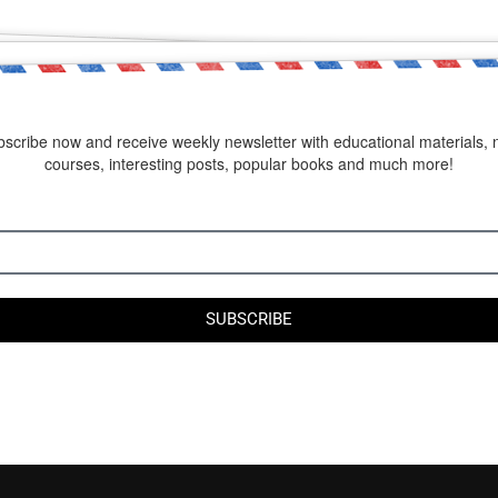
scribe now and receive weekly newsletter with educational materials,
courses, interesting posts, popular books and much more!
SUBSCRIBE