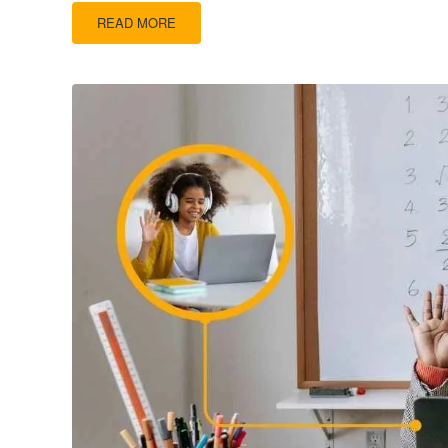
READ MORE