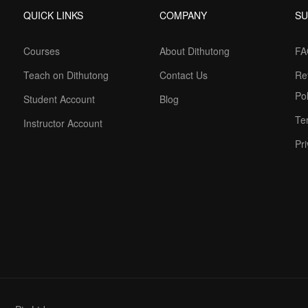
QUICK LINKS
COMPANY
S
Courses
About Dithutong
FA
Teach on Dithutong
Contact Us
Re
Pol
Student Account
Blog
Te
Instructor Account
Pri