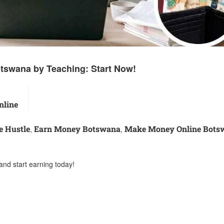
tswana by Teaching: Start Now!
line
e Hustle
Earn Money Botswana
Make Money Online Bots
,
,
and start earning today!