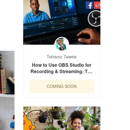
Tshiamo Tawele
How to Use OBS Studio for
Recording & Streaming: The
Complete Beginner’s Guide
COMING SOON