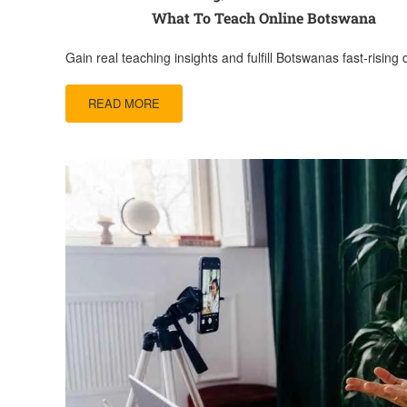
What To Teach Online Botswana
Gain real teaching insights and fulfill Botswanas fast-rising
READ MORE