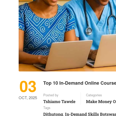
03
Top 10 In-Demand Online Course
Posted by
Categories
OCT, 2025
Tshiamo Tawele
Make Money O
Tags
Dithutong
In-Demand Skills Botswa
,