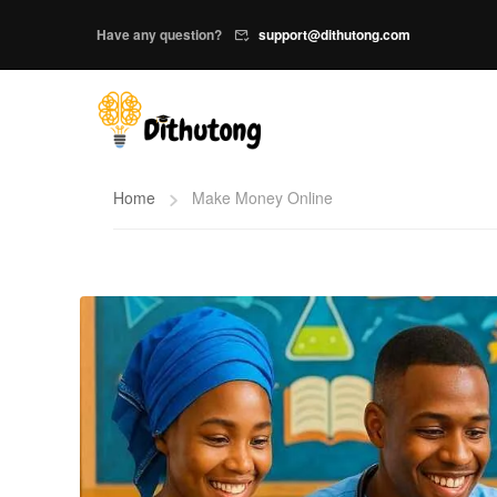
Have any question?
support@dithutong.com
Home
Make Money Online