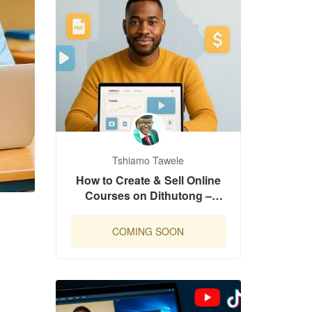
Tshiamo Tawele
How to Create & Sell Online
Courses on Dithutong –
Complete Launch Guide
COMING SOON