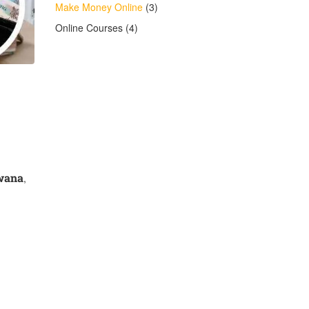
Make Money Online
(3)
Online Courses
(4)
wana
,