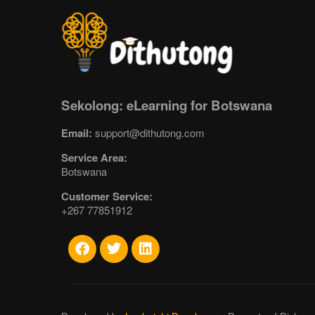
Sekolong: eLearning for Botswana
Email:
support@dithutong.com
Service Area:
Botswana
Customer Service:
+267 77851912