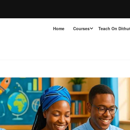
Home
Courses
Teach On Dithu