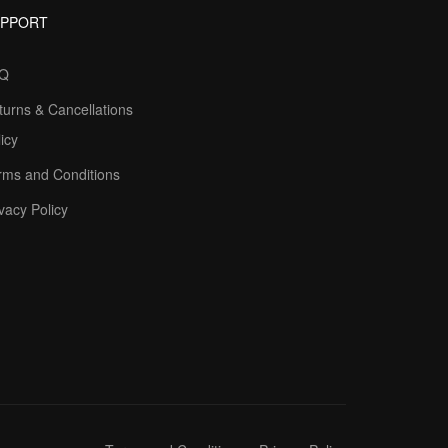
UPPORT
Q
turns & Cancellations
icy
rms and Conditions
vacy Policy