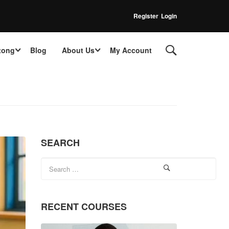
Register
Login
tong
Blog
About Us
My Account
SEARCH
RECENT COURSES