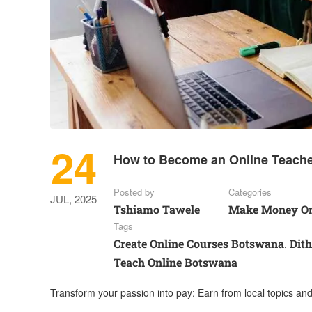
24
How to Become an Online Teache
Posted by
Categories
JUL, 2025
Tshiamo Tawele
Make Money On
Tags
Create Online Courses Botswana
Dit
,
Teach Online Botswana
Transform your passion into pay: Earn from local topics an