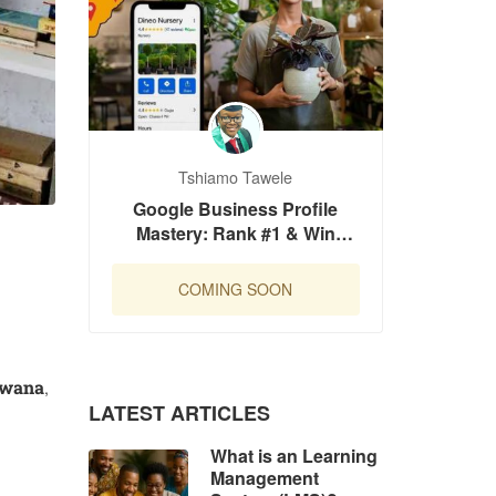
Tshiamo Tawele
Google Business Profile
Mastery: Rank #1 & Win
Customers in Botswana
COMING SOON
swana
,
LATEST ARTICLES
What is an Learning
Management