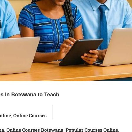
s in Botswana to Teach
nline
Online Courses
,
na
Online Courses Botswana
Popular Courses Online
,
,
,