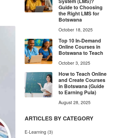
System (LMS)?
Guide to Choosing
the Right LMS for
Botswana
October 18, 2025
Top 10 In-Demand
Online Courses in
Botswana to Teach
October 3, 2025
How to Teach Online
and Create Courses
in Botswana (Guide
to Earning Pula)
August 28, 2025
ARTICLES BY CATEGORY
E-Learning
(3)