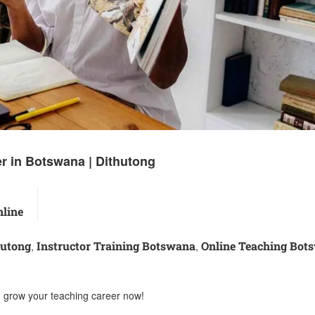
r in Botswana | Dithutong
line
hutong
Instructor Training Botswana
Online Teaching Bot
,
,
d grow your teaching career now!