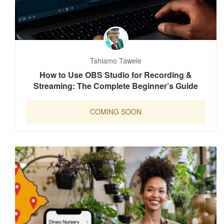
Tshiamo Tawele
How to Use OBS Studio for Recording &
Streaming: The Complete Beginner’s Guide
COMING SOON