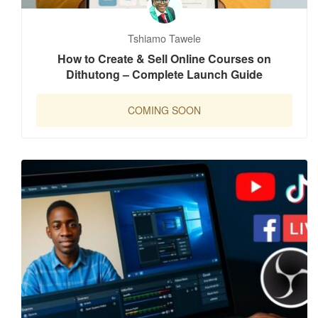
Tshiamo Tawele
How to Create & Sell Online Courses on
Dithutong – Complete Launch Guide
COMING SOON