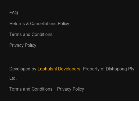
FAQ
Returns & Cancellations Policy
Terms and Conditions
Privacy Policy
Developed by
Lephutshi Developers.
Property of Dishopong Pty
Ltd.
Terms and Conditions
Privacy Policy