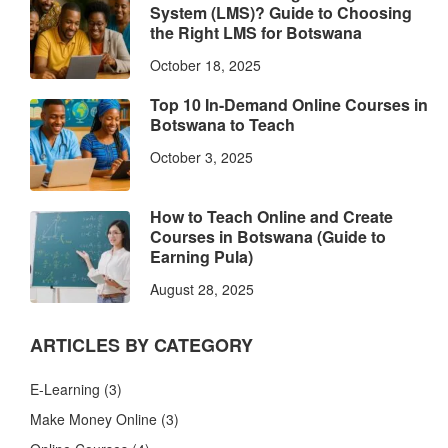
System (LMS)? Guide to Choosing
the Right LMS for Botswana
October 18, 2025
Top 10 In-Demand Online Courses in
Botswana to Teach
October 3, 2025
How to Teach Online and Create
Courses in Botswana (Guide to
Earning Pula)
August 28, 2025
ARTICLES BY CATEGORY
E-Learning
(3)
Make Money Online
(3)