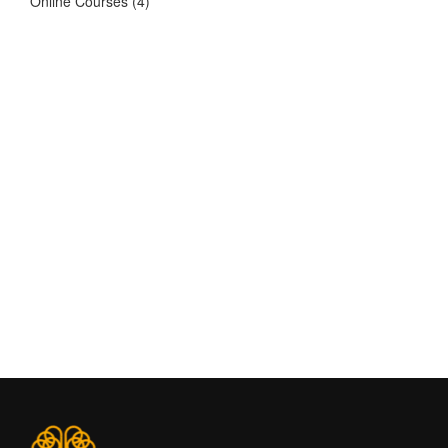
Online Courses
(4)