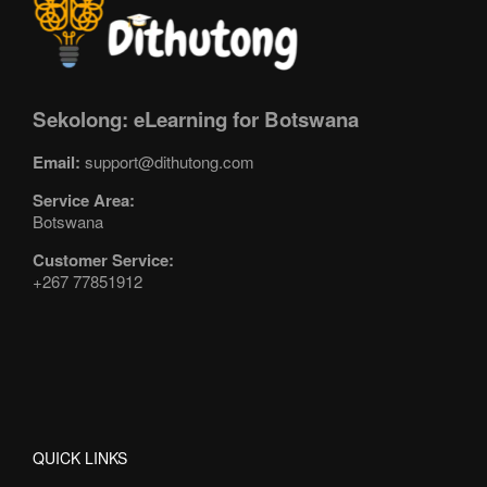
Sekolong: eLearning for Botswana
Email:
support@dithutong.com
Service Area:
Botswana
Customer Service:
+267 77851912
QUICK LINKS