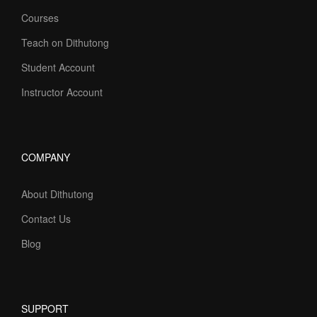
Courses
Teach on Dithutong
Student Account
Instructor Account
COMPANY
About Dithutong
Contact Us
Blog
SUPPORT