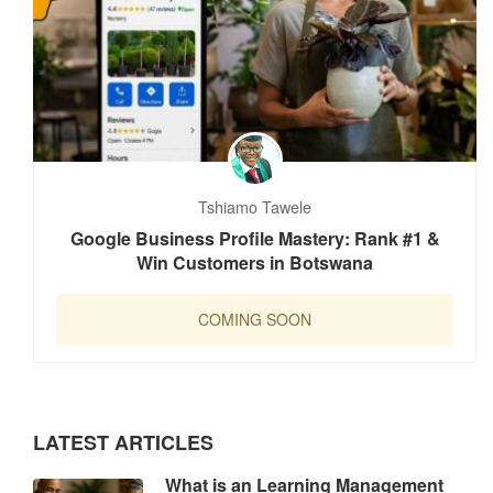
Tshiamo Tawele
Google Business Profile Mastery: Rank #1 &
Win Customers in Botswana
COMING SOON
LATEST ARTICLES
What is an Learning Management