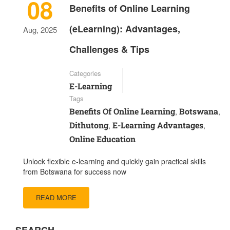
08
Benefits of Online Learning
(eLearning): Advantages,
Aug, 2025
Challenges & Tips
Categories
E-Learning
Tags
Benefits Of Online Learning
Botswana
,
,
Dithutong
E-Learning Advantages
,
,
Online Education
Unlock flexible e-learning and quickly gain practical skills
from Botswana for success now
READ MORE