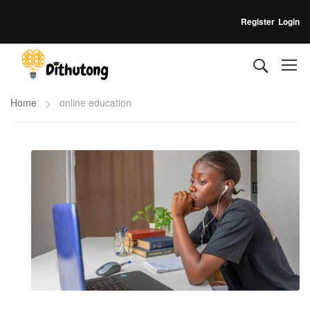
Register
Login
Home
online education