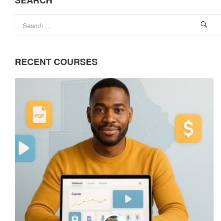
SEARCH
RECENT COURSES