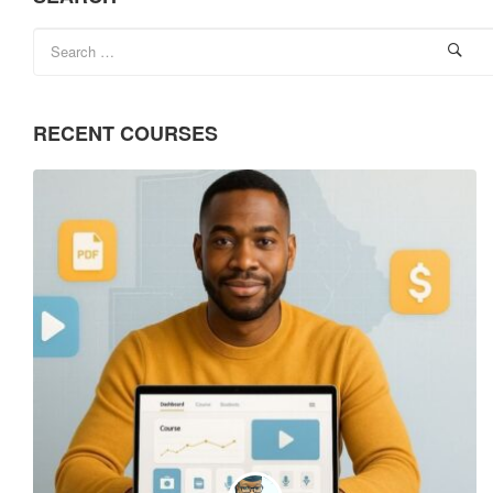
RECENT COURSES