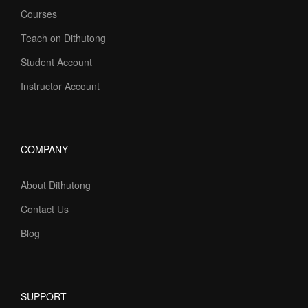
Courses
Teach on Dithutong
Student Account
Instructor Account
COMPANY
About Dithutong
Contact Us
Blog
SUPPORT