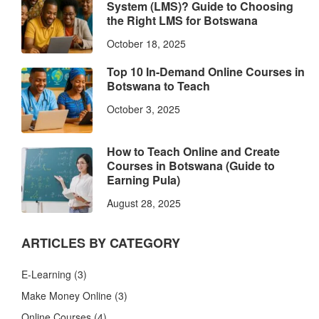
System (LMS)? Guide to Choosing
the Right LMS for Botswana
October 18, 2025
Top 10 In-Demand Online Courses in
Botswana to Teach
October 3, 2025
How to Teach Online and Create
Courses in Botswana (Guide to
Earning Pula)
August 28, 2025
ARTICLES BY CATEGORY
E-Learning
(3)
Make Money Online
(3)
Online Courses
(4)