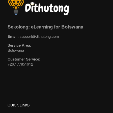
Sekolong: eLearning for Botswana
Email:
support@dithutong.com
Service Area:
Botswana
Customer Service:
+267 77851912
QUICK LINKS