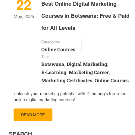
22
Best Online Digital Marketing
Courses in Botswana: Free & Paid
May, 2025
for All Levels
Categories
Online Courses
Tags
Botswana
Digital Marketing
,
,
E-Learning
Marketing Career
,
,
Marketing Certificates
Online Courses
,
Unleash your marketing potential with Dithutong’s top-rated
online digital marketing courses!
READ MORE
SEARCH