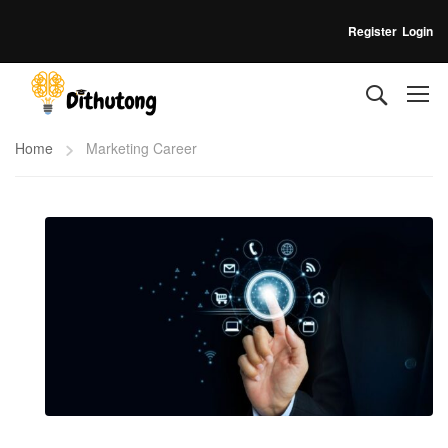
Register
Login
Home
Marketing Career