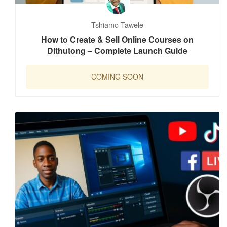
Tshiamo Tawele
How to Create & Sell Online Courses on
Dithutong – Complete Launch Guide
COMING SOON