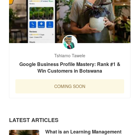
Tshiamo Tawele
Google Business Profile Mastery: Rank #1 &
Win Customers in Botswana
COMING SOON
LATEST ARTICLES
What is an Learning Management