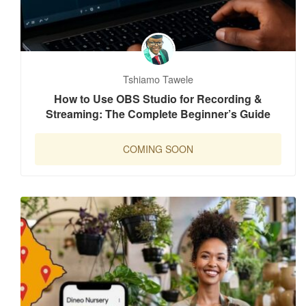
Tshiamo Tawele
How to Use OBS Studio for Recording &
Streaming: The Complete Beginner’s Guide
COMING SOON