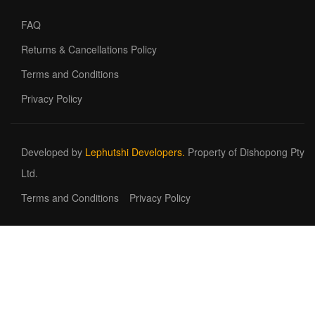
FAQ
Returns & Cancellations Policy
Terms and Conditions
Privacy Policy
Developed by
Lephutshi Developers.
Property of Dishopong Pty
Ltd.
Terms and Conditions
Privacy Policy