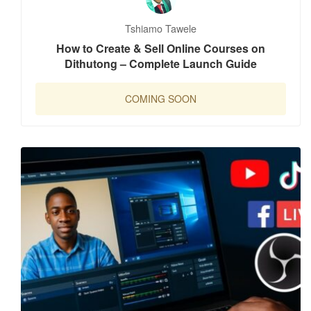
Tshiamo Tawele
How to Create & Sell Online Courses on
Dithutong – Complete Launch Guide
COMING SOON