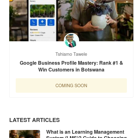
Tshiamo Tawele
Google Business Profile Mastery: Rank #1 &
Win Customers in Botswana
COMING SOON
LATEST ARTICLES
What is an Learning Management
System (LMS)? Guide to Choosing