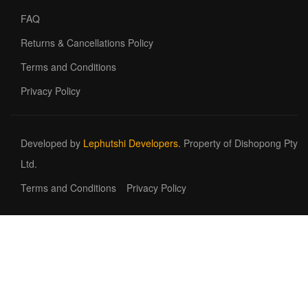
FAQ
Returns & Cancellations Policy
Terms and Conditions
Privacy Policy
Developed by
Lephutshi Developers.
Property of Dishopong Pty
Ltd.
Terms and Conditions
Privacy Policy