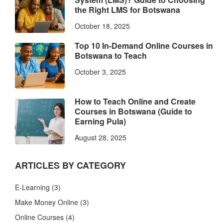
the Right LMS for Botswana
October 18, 2025
Top 10 In-Demand Online Courses in
Botswana to Teach
October 3, 2025
How to Teach Online and Create
Courses in Botswana (Guide to
Earning Pula)
August 28, 2025
ARTICLES BY CATEGORY
E-Learning
(3)
Make Money Online
(3)
Online Courses
(4)