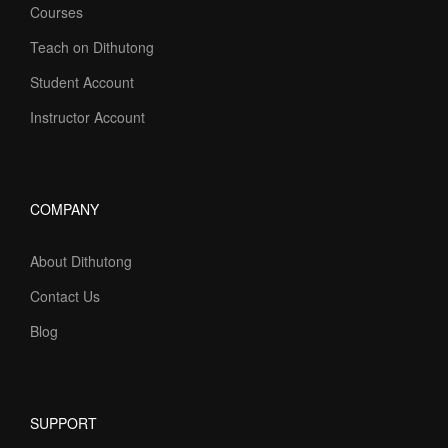
Courses
Teach on Dithutong
Student Account
Instructor Account
COMPANY
About Dithutong
Contact Us
Blog
SUPPORT