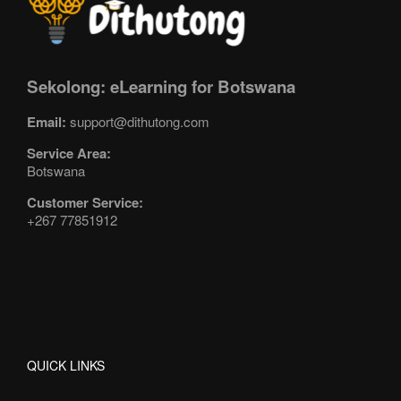
Sekolong: eLearning for Botswana
Email:
support@dithutong.com
Service Area:
Botswana
Customer Service:
+267 77851912
QUICK LINKS