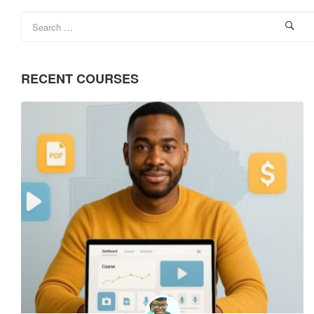
RECENT COURSES