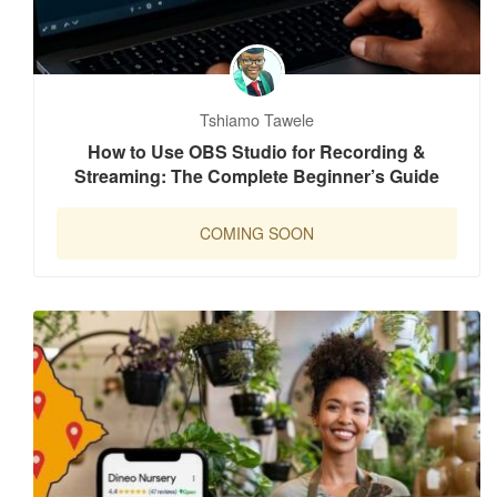
Tshiamo Tawele
How to Use OBS Studio for Recording &
Streaming: The Complete Beginner’s Guide
COMING SOON