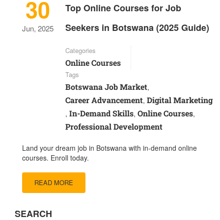
30
Top Online Courses for Job
Seekers in Botswana (2025 Guide)
Jun, 2025
Categories
Online Courses
Tags
Botswana Job Market
,
Career Advancement
Digital Marketing
,
In-Demand Skills
Online Courses
,
,
,
Professional Development
Land your dream job in Botswana with in-demand online
courses. Enroll today.
READ MORE
SEARCH