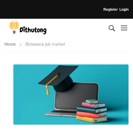
Register
Login
Home
Botswana job market